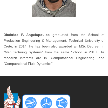
Dimitrios P. Angelopoulos
graduated from the School of
Production Engineering & Management, Technical University of
Crete, in 2014. He has been also awarded an MSc Degree in
"Manufacturing Systems" from the same School, in 2019. His
research interests are in “Computational Engineering” and
“Computational Fluid Dynamics”.