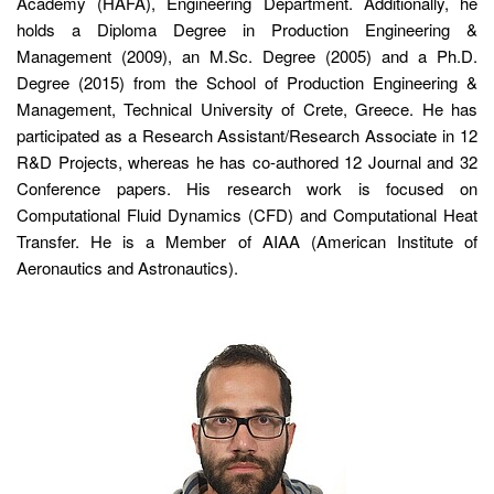
Academy (HAFA), Engineering Department. Additionally, he
holds a Diploma Degree in Production Engineering &
Management (2009), an M.Sc. Degree (2005) and a Ph.D.
Degree (2015) from the School of Production Engineering &
Management, Technical University of Crete, Greece. He has
participated as a Research Assistant/Research Associate in 12
R&D Projects, whereas he has co-authored 12 Journal and 32
Conference papers. His research work is focused on
Computational Fluid Dynamics (CFD) and Computational Heat
Transfer. He is a Member of AIAA (American Institute of
Aeronautics and Astronautics).