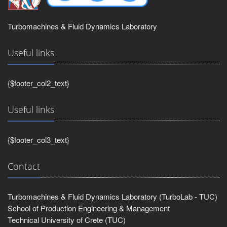
Turbomachines & Fluid Dynamics Laboratory
Useful links
{$footer_col2_text}
Useful links
{$footer_col3_text}
Contact
Turbomachines & Fluid Dynamics Laboratory (TurboLab - TUC)
School of Production Engineering & Management
Technical University of Crete (TUC)