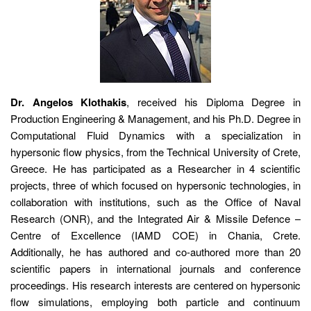
Dr. Angelos Klothakis
, received his Diploma Degree in
Production Engineering & Management, and his Ph.D. Degree in
Computational Fluid Dynamics with a specialization in
hypersonic flow physics, from the Technical University of Crete,
Greece. He has participated as a Researcher in 4 scientific
projects, three of which focused on hypersonic technologies, in
collaboration with institutions, such as the Office of Naval
Research (ONR), and the Integrated Air & Missile Defence –
Centre of Excellence (IAMD COE) in Chania, Crete.
Additionally, he has authored and co-authored more than 20
scientific papers in international journals and conference
proceedings. His research interests are centered on hypersonic
flow simulations, employing both particle and continuum