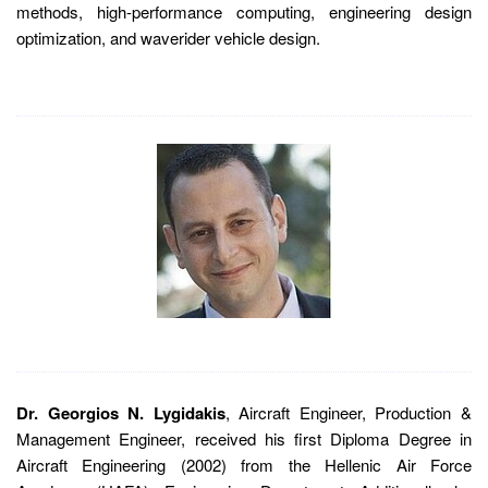
methods, high-performance computing, engineering design
optimization, and waverider vehicle design.
Dr. Georgios N. Lygidakis
, Aircraft Engineer, Production &
Management Engineer, received his first Diploma Degree in
Aircraft Engineering (2002) from the Hellenic Air Force