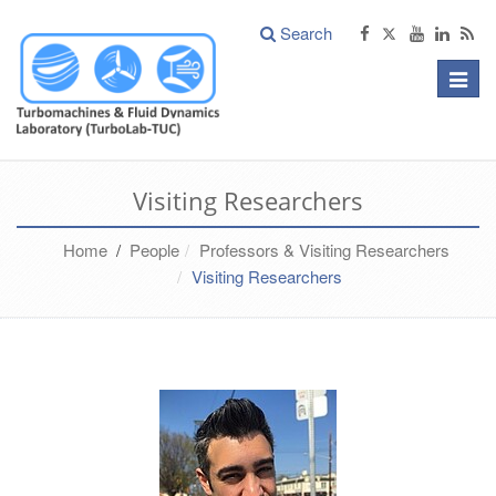
Search
Toggle
naviga
Visiting Researchers
Home
/
People
Professors & Visiting Researchers
Visiting Researchers