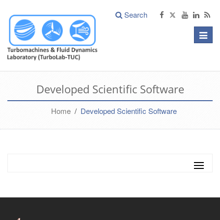
Search
Toggle
naviga
Developed Scientific Software
Home
/
Developed Scientific Software