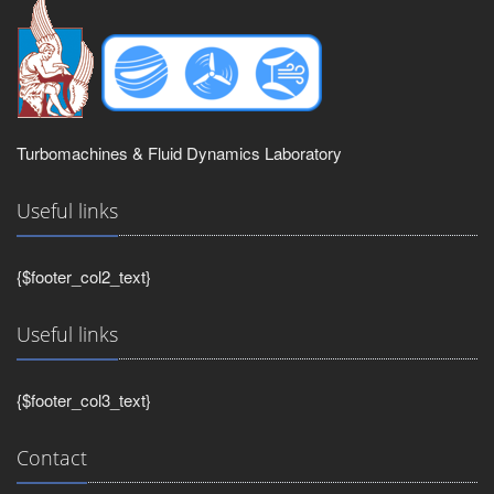
Turbomachines & Fluid Dynamics Laboratory
Useful links
{$footer_col2_text}
Useful links
{$footer_col3_text}
Contact